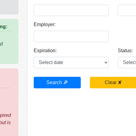
Employer:
ing:
nd
Expiration:
Status:
.
pired
but is