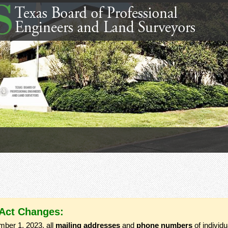
 Act Changes:
mber 1, 2023, all
mailing addresses
and
phone numbers
of individ