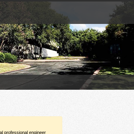
ual professional engineer