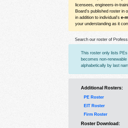
licensees, engineers-in-trai
Board's published roster in 
in addition to individual's
e-m
your understanding as it com
Search our roster of Profess
This roster only lists PE
becomes non-renewable an
alphabetically by last na
Additional Rosters:
PE Roster
EIT Roster
Firm Roster
Roster Download: