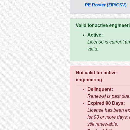
PE Roster (ZIP/CSV)
Valid for active engineer
Active:
License is current a
valid.
Not valid for active
engineering:
Delinquent:
Renewal is past due
Expired 90 Days:
License has been ex
for 90 or more days, 
still renewable.