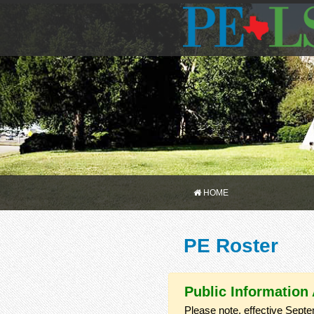
HOME
PE Roster
Public Information
Please note, effective Septe