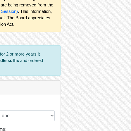
ng are being removed from the
r Session)
. This information,
 Act. The Board appreciates
ion Act.
or 2 or more years it
ddle suffix
and ordered
me: