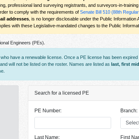
ning, professional land surveying registrants, and surveyors-in-traini
order to comply with the requirements of
Senate Bill 510 (88th Regula
ail addresses
, is no longer disclosable under the Public Information
plies with these Legislative-mandated changes to the Public Informat
ional Engineers (PEs).
s who have a renewable license. Once a PE license has been expired f
d will not be listed on the roster. Names are listed as
last, first mi
me.
Search for a licensed PE
PE Number:
Branch:
Last Name:
First Na