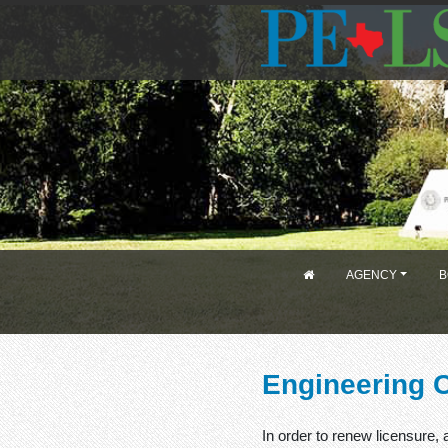
AGENCY
B
Engineering 
In order to renew licensure,