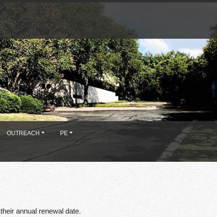
OUTREACH
PE
their annual renewal date.