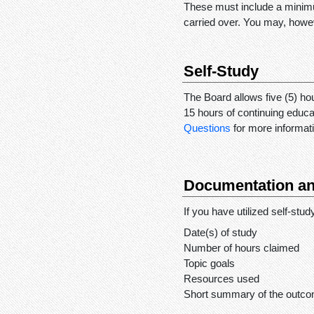
These must include a minimu
carried over. You may, howev
Self-Study
The Board allows five (5) hou
15 hours of continuing educ
Questions
for more informati
Documentation an
If you have utilized self-stu
Date(s) of study
Number of hours claimed
Topic goals
Resources used
Short summary of the outco