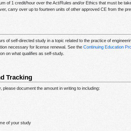
m of 1 credit/hour over the Act/Rules and/or Ethics that must be ta
er, carry over up to fourteen units of other approved CE from the pre
rs of self-directed study in a topic related to the practice of engineeri
ation necessary for license renewal. See the
Continuing Education P
on on what qualifies as self-study.
d Tracking
dy, please document the amount in writing to including:
me of your study