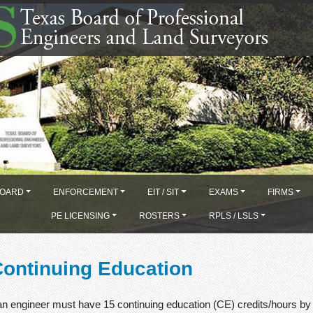
OARD
ENFORCEMENT
EIT / SIT
EXAMS
FIRMS
PE LICENSING
ROSTERS
RPLS / LSLS
Continuing Education
 an engineer must have 15 continuing education (CE) credits/hours by 