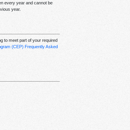
ken every year and cannot be
vious year.
ng to meet part of your required
rogram (CEP) Frequently Asked