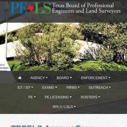
AGENCY
BOARD
ENFORCEMENT
EIT / SIT
EXAMS
FIRMS
OUTREACH
PE
PE LICENSING
ROSTERS
RPLS / LSLS