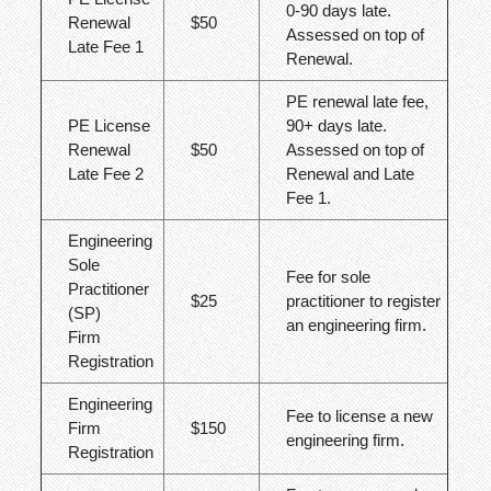
0-90 days late.
Renewal
$50
Assessed on top of
Late Fee 1
Renewal.
PE renewal late fee,
PE License
90+ days late.
Renewal
$50
Assessed on top of
Late Fee 2
Renewal and Late
Fee 1.
Engineering
Sole
Fee for sole
Practitioner
$25
practitioner to register
(SP)
an engineering firm.
Firm
Registration
Engineering
Fee to license a new
Firm
$150
engineering firm.
Registration