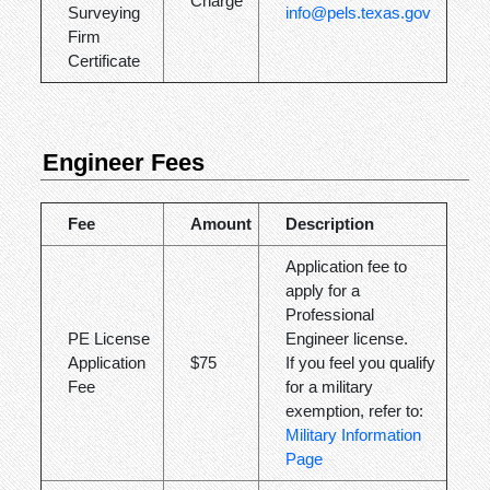
Charge
Surveying
info@pels.texas.gov
Firm
Certificate
Engineer Fees
Fee
Amount
Description
Application fee to
apply for a
Professional
PE License
Engineer license.
Application
$75
If you feel you qualify
Fee
for a military
exemption, refer to:
Military Information
Page