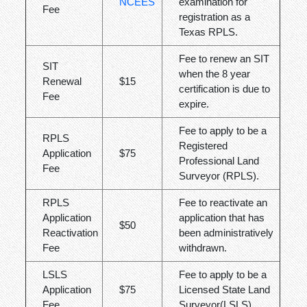
NCEES
examination for
Fee
registration as a
Texas RPLS.
Fee to renew an SIT
SIT
when the 8 year
Renewal
$15
certification is due to
Fee
expire.
Fee to apply to be a
RPLS
Registered
Application
$75
Professional Land
Fee
Surveyor (RPLS).
RPLS
Fee to reactivate an
Application
application that has
$50
Reactivation
been administratively
Fee
withdrawn.
LSLS
Fee to apply to be a
Application
$75
Licensed State Land
Fee
Surveyor(LSLS).