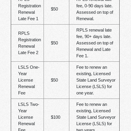
Registration
fee, 0-90 days late.
$50
Renewal
Assessed on top of
Late Fee 1
Renewal.
RPLS renewal late
RPLS
fee, 90+ days late.
Registration
$50
Assessed on top of
Renewal
Renewal and Late
Late Fee 2
Fee 1.
LSLS One-
Fee to renew an
Year
existing, Licensed
License
$50
State Land Surveyor
Renewal
License (LSLS) for
Fee
one year.
LSLS Two-
Fee to renew an
Year
existing, Licensed
License
$100
State Land Surveyor
Renewal
License (LSLS) for
Fee
two years.