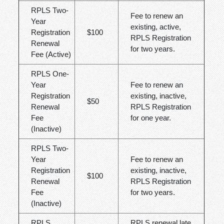
RPLS Two-
Fee to renew an
Year
existing, active,
Registration
$100
RPLS Registration
Renewal
for two years.
Fee (Active)
RPLS One-
Year
Fee to renew an
Registration
existing, inactive,
$50
Renewal
RPLS Registration
Fee
for one year.
(Inactive)
RPLS Two-
Year
Fee to renew an
Registration
existing, inactive,
$100
Renewal
RPLS Registration
Fee
for two years.
(Inactive)
RPLS
RPLS renewal late