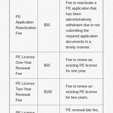
Fee to reactivate a
PE application that
has been
PE
administratively
Application
$50
withdrawn due to not
Reactivation
submitting the
Fee
required application
documents in a
timely manner.
PE License
Fee to renew an
One-Year
$50
existing PE license
Renewal
for one year.
Fee
PE License
Fee to renew an
Two-Year
$100
existing PE license
Renewal
for two years.
Fee
PE renewal late fee,
PE License