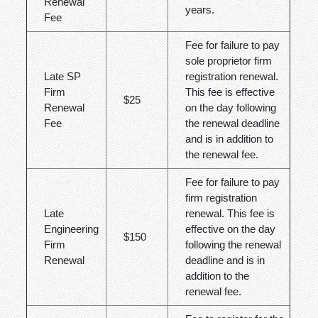
Renewal
years.
Fee
Fee for failure to pay
sole proprietor firm
Late SP
registration renewal.
Firm
This fee is effective
$25
Renewal
on the day following
Fee
the renewal deadline
and is in addition to
the renewal fee.
Fee for failure to pay
firm registration
Late
renewal. This fee is
Engineering
effective on the day
$150
Firm
following the renewal
Renewal
deadline and is in
addition to the
renewal fee.