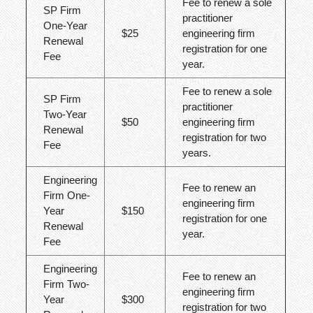
Fee to renew a sole
SP Firm
practitioner
One-Year
$25
engineering firm
Renewal
registration for one
Fee
year.
Fee to renew a sole
SP Firm
practitioner
Two-Year
$50
engineering firm
Renewal
registration for two
Fee
years.
Engineering
Fee to renew an
Firm One-
engineering firm
Year
$150
registration for one
Renewal
year.
Fee
Engineering
Fee to renew an
Firm Two-
engineering firm
Year
$300
registration for two