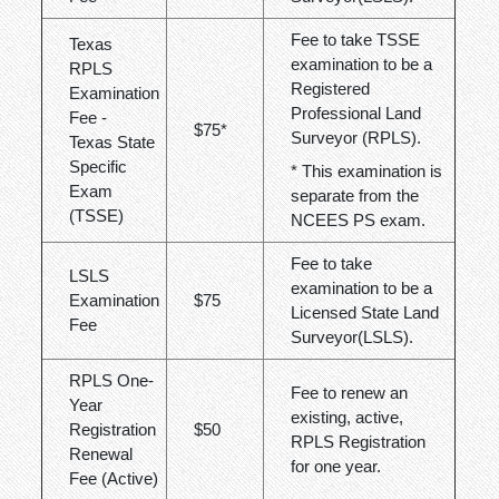
Fee to take TSSE
Texas
examination to be a
RPLS
Registered
Examination
Professional Land
Fee -
$75
*
Surveyor (RPLS).
Texas State
Specific
* This examination is
Exam
separate from the
(TSSE)
NCEES PS exam.
Fee to take
LSLS
examination to be a
Examination
$75
Licensed State Land
Fee
Surveyor(LSLS).
RPLS One-
Fee to renew an
Year
existing, active,
Registration
$50
RPLS Registration
Renewal
for one year.
Fee (Active)