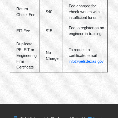
Fee charged for
Return
$40
check written with
Check Fee
insufficient funds.
Fee to register as an
EIT Fee
$15
engineer-in-training.
Duplicate
PE, EIT or
To request a
No
Engineering
certificate, email
Charge
Firm
info@pels.texas.gov
Certificate