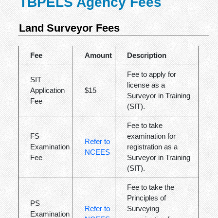
TBPELS Agency Fees
Land Surveyor Fees
Fee
Amount
Description
Fee to apply for
SIT
license as a
Application
$15
Surveyor in Training
Fee
(SIT).
Fee to take
FS
examination for
Refer to
Examination
registration as a
NCEES
Fee
Surveyor in Training
(SIT).
Fee to take the
Principles of
PS
Refer to
Surveying
Examination