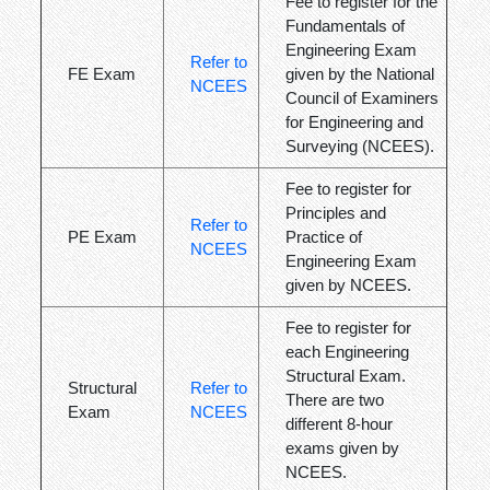
Fee to register for the
Fundamentals of
Engineering Exam
Refer to
FE Exam
given by the National
NCEES
Council of Examiners
for Engineering and
Surveying (NCEES).
Fee to register for
Principles and
Refer to
PE Exam
Practice of
NCEES
Engineering Exam
given by NCEES.
Fee to register for
each Engineering
Structural Exam.
Structural
Refer to
There are two
Exam
NCEES
different 8-hour
exams given by
NCEES.