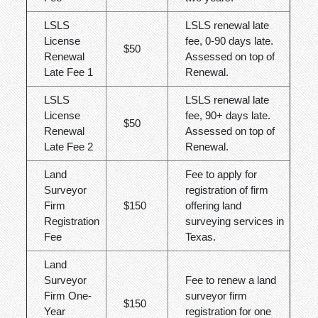
LSLS
LSLS renewal late
License
fee, 0-90 days late.
$50
Renewal
Assessed on top of
Late Fee 1
Renewal.
LSLS
LSLS renewal late
License
fee, 90+ days late.
$50
Renewal
Assessed on top of
Late Fee 2
Renewal.
Land
Fee to apply for
Surveyor
registration of firm
Firm
$150
offering land
Registration
surveying services in
Fee
Texas.
Land
Surveyor
Fee to renew a land
Firm One-
surveyor firm
$150
Year
registration for one