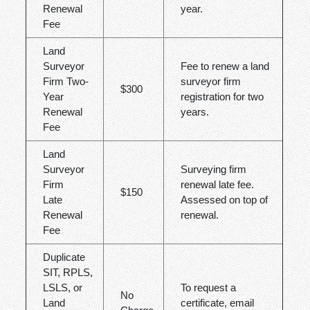
Renewal
year.
Fee
Land
Surveyor
Fee to renew a land
Firm Two-
surveyor firm
$300
Year
registration for two
Renewal
years.
Fee
Land
Surveyor
Surveying firm
Firm
renewal late fee.
$150
Late
Assessed on top of
Renewal
renewal.
Fee
Duplicate
SIT, RPLS,
LSLS, or
To request a
No
Land
certificate, email